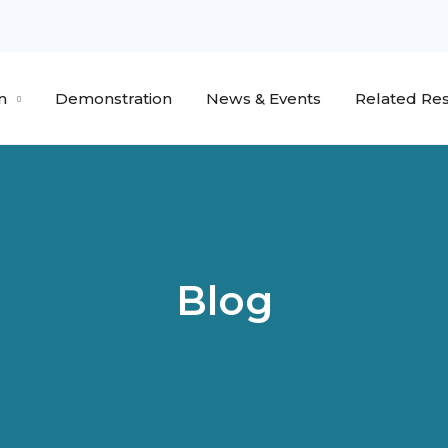
n
Demonstration
News & Events
Related Res
Blog