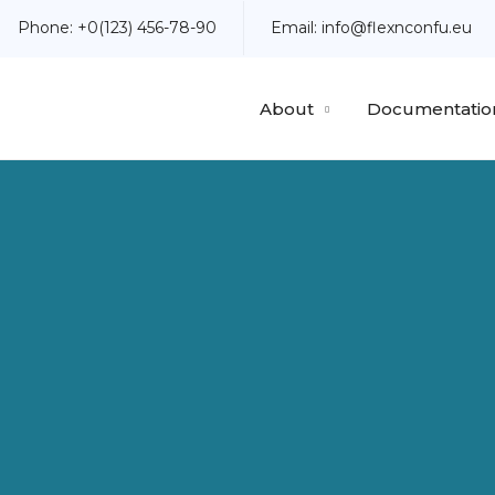
Phone:
+0(123) 456-78-90
Email:
info@flexnconfu.eu
About
Documentatio