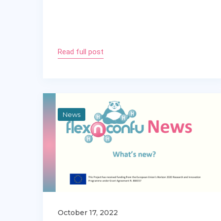
Read full post
News
October 17, 2022