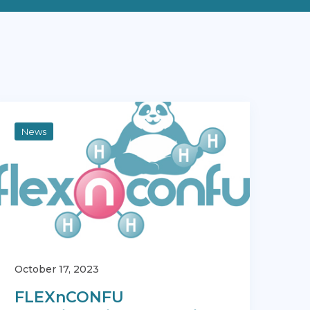
News
October 17, 2023
FLEXnCONFU