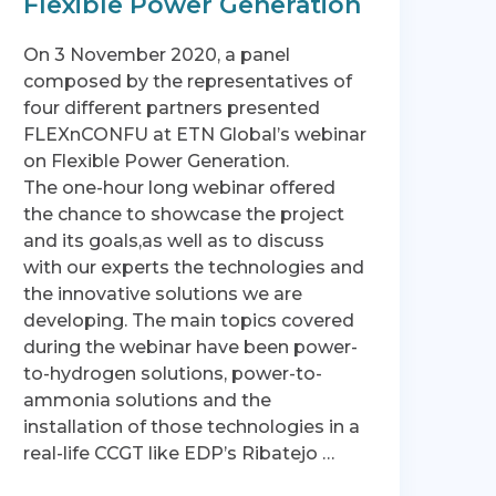
Flexible Power Generation
On 3 November 2020, a panel
composed by the representatives of
four different partners presented
FLEXnCONFU at ETN Global’s webinar
on Flexible Power Generation.
The one-hour long webinar offered
the chance to showcase the project
and its goals,as well as to discuss
with our experts the technologies and
the innovative solutions we are
developing. The main topics covered
during the webinar have been power-
to-hydrogen solutions, power-to-
ammonia solutions and the
installation of those technologies in a
real-life CCGT like EDP’s Ribatejo …