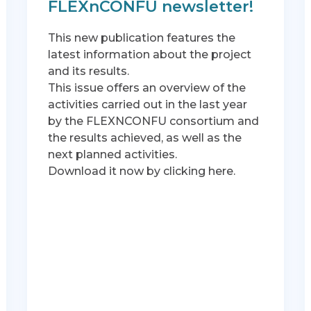
FLEXnCONFU newsletter!
This new publication features the
latest information about the project
and its results.
This issue offers an overview of the
activities carried out in the last year
by the FLEXNCONFU consortium and
the results achieved, as well as the
next planned activities.
Download it now by clicking here.