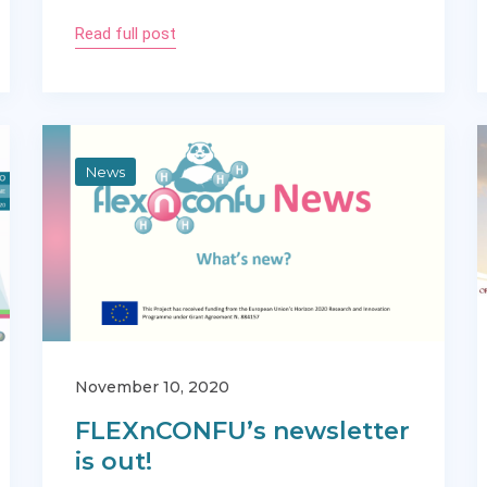
Read full post
News
November 10, 2020
FLEXnCONFU’s newsletter
is out!