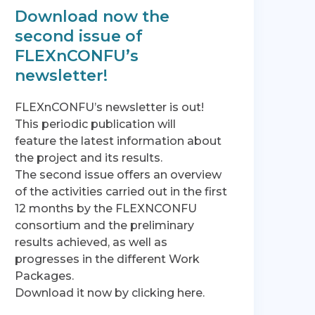
Download now the
second issue of
FLEXnCONFU’s
newsletter!
FLEXnCONFU’s newsletter is out!
This periodic publication will
feature the latest information about
the project and its results.
The second issue offers an overview
of the activities carried out in the first
12 months by the FLEXNCONFU
consortium and the preliminary
results achieved, as well as
progresses in the different Work
Packages.
Download it now by clicking here.