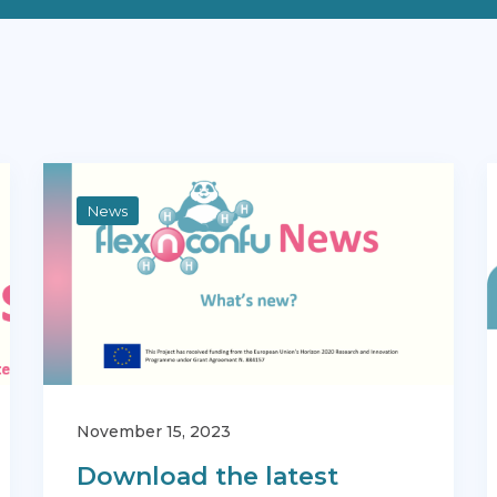
News
November 15, 2023
Download the latest