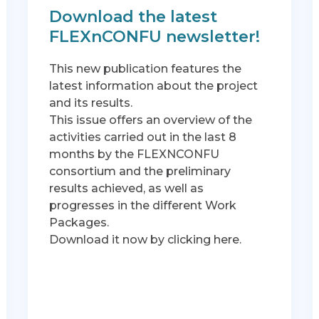
Download the latest
FLEXnCONFU newsletter!
This new publication features the
latest information about the project
and its results.
This issue offers an overview of the
activities carried out in the last 8
months by the FLEXNCONFU
consortium and the preliminary
results achieved, as well as
progresses in the different Work
Packages.
Download it now by clicking here.