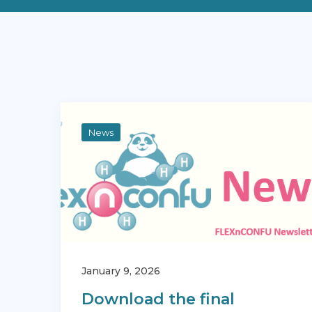
News
January 9, 2026
Download the final