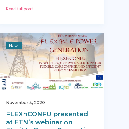
Read full post
News
November 3, 2020
FLEXnCONFU presented
at ETN’s webinar on