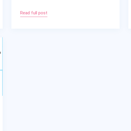
Read full post