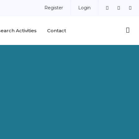
Register
Login
earch Activities
Contact