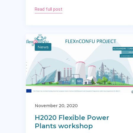
Read full post
News
November 20, 2020
H2020 Flexible Power
Plants workshop