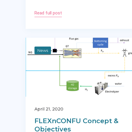
Read full post
News
April 21, 2020
FLEXnCONFU Concept &
Objectives