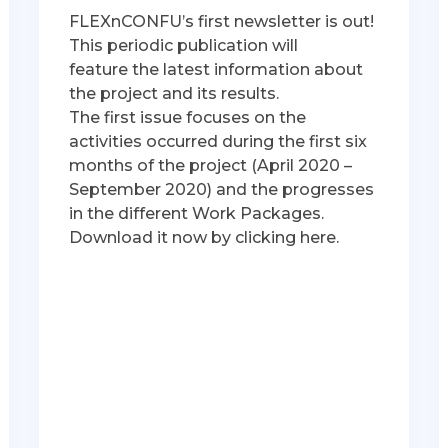
FLEXnCONFU’s first newsletter is out!
This periodic publication will
feature the latest information about
the project and its results.
The first issue focuses on the
activities occurred during the first six
months of the project (April 2020 –
September 2020) and the progresses
in the different Work Packages.
Download it now by clicking here.