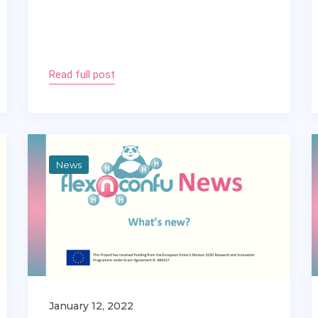
Read full post
News
January 12, 2022