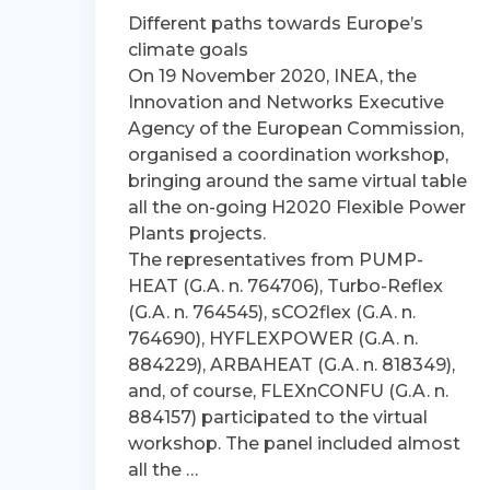
Different paths towards Europe’s
climate goals
On 19 November 2020, INEA, the
Innovation and Networks Executive
Agency of the European Commission,
organised a coordination workshop,
bringing around the same virtual table
all the on-going H2020 Flexible Power
Plants projects.
The representatives from PUMP-
HEAT (G.A. n. 764706), Turbo-Reflex
(G.A. n. 764545), sCO2flex (G.A. n.
764690), HYFLEXPOWER (G.A. n.
884229), ARBAHEAT (G.A. n. 818349),
and, of course, FLEXnCONFU (G.A. n.
884157) participated to the virtual
workshop. The panel included almost
all the …