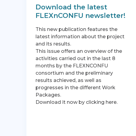
Download the latest
FLEXnCONFU newsletter!
This new publication features the
latest information about the project
and its results.
This issue offers an overview of the
activities carried out in the last 8
months by the FLEXNCONFU
consortium and the preliminary
results achieved, as well as
progresses in the different Work
Packages.
Download it now by clicking here.