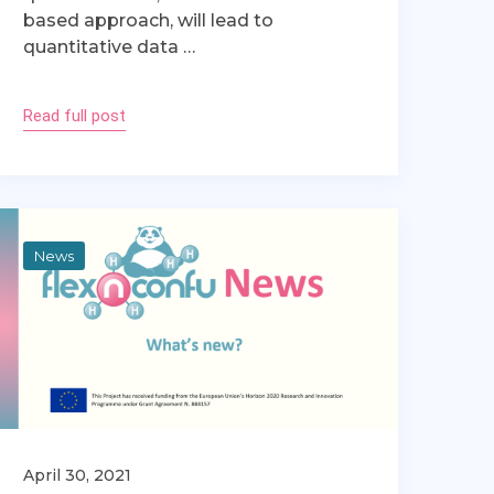
based approach, will lead to
quantitative data …
Read full post
News
April 30, 2021