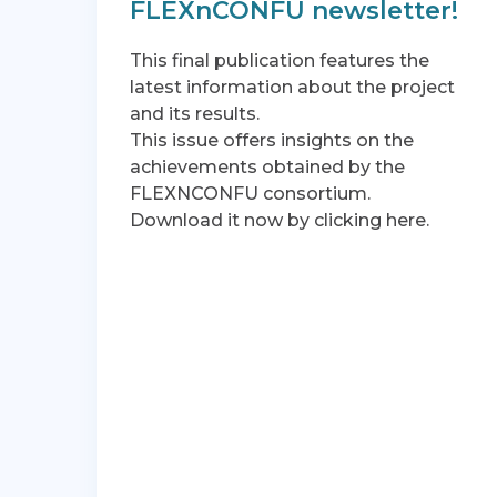
FLEXnCONFU newsletter!
This final publication features the
latest information about the project
and its results.
This issue offers insights on the
achievements obtained by the
FLEXNCONFU consortium.
Download it now by clicking here.