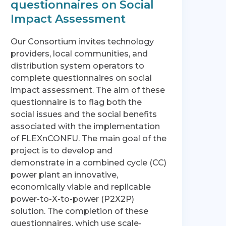
questionnaires on Social
Impact Assessment
Our Consortium invites technology
providers, local communities, and
distribution system operators to
complete questionnaires on social
impact assessment. The aim of these
questionnaire is to flag both the
social issues and the social benefits
associated with the implementation
of FLEXnCONFU. The main goal of the
project is to develop and
demonstrate in a combined cycle (CC)
power plant an innovative,
economically viable and replicable
power-to-X-to-power (P2X2P)
solution. The completion of these
questionnaires, which use scale-