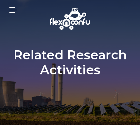
Related Research
Activities