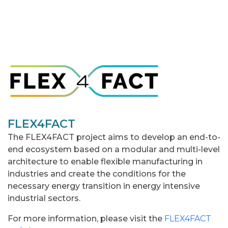
FLEX4FACT
The FLEX4FACT project aims to develop an end-to-
end ecosystem based on a modular and multi-level
architecture to enable flexible manufacturing in
industries and create the conditions for the
necessary energy transition in energy intensive
industrial sectors.
For more information, please visit the
FLEX4FACT