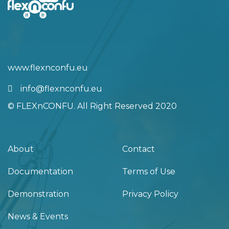
info@flexnconfu.eu
© FLEXnCONFU. All Right Reserved 2020
About
Contact
Documentation
Terms of Use
Demonstration
Privacy Policy
News & Events