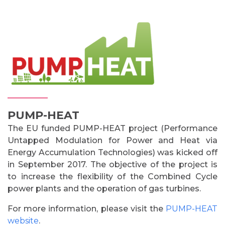
PUMP-HEAT
The EU funded PUMP-HEAT project (Performance
Untapped Modulation for Power and Heat via
Energy Accumulation Technologies) was kicked off
in September 2017. The objective of the project is
to increase the flexibility of the Combined Cycle
power plants and the operation of gas turbines.
For more information, please visit the
PUMP-HEAT
website
.