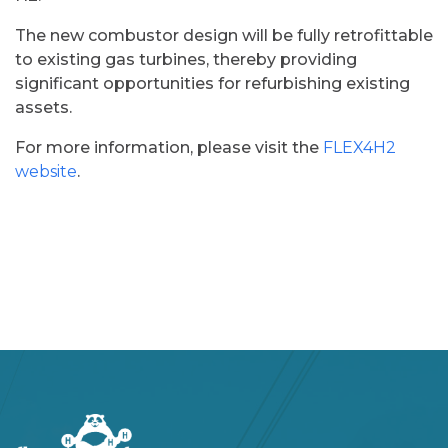
The new combustor design will be fully retrofittable
to existing gas turbines, thereby providing
significant opportunities for refurbishing existing
assets.​
For more information, please visit the
FLEX4H2
website
.