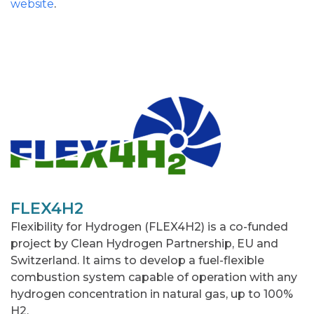
website
.
FLEX4H2
Flexibility for Hydrogen (FLEX4H2) is a co-funded
project by Clean Hydrogen Partnership, EU and
Switzerland. It aims to develop a fuel-flexible
combustion system capable of operation with any
hydrogen concentration in natural gas, up to 100%
H2.​