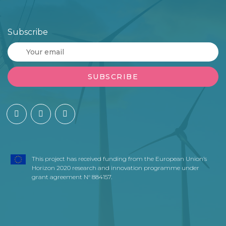
Subscribe
This project has received funding from the European Union’s
Horizon 2020 research and innovation programme under
grant agreement N° 884157.