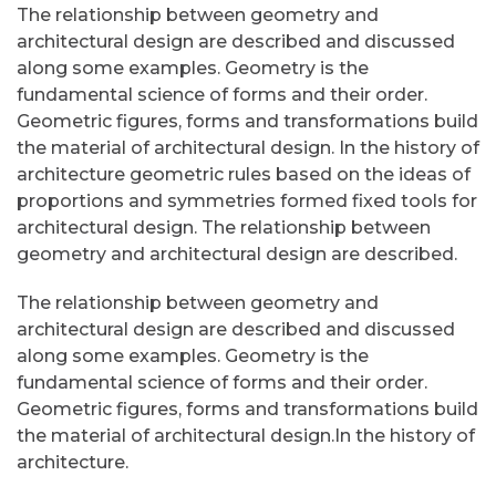
The relationship between geometry and
architectural design are described and discussed
along some examples. Geometry is the
fundamental science of forms and their order.
Geometric figures, forms and transformations build
the material of architectural design. In the history of
architecture geometric rules based on the ideas of
proportions and symmetries formed fixed tools for
architectural design. The relationship between
geometry and architectural design are described.
The relationship between geometry and
architectural design are described and discussed
along some examples. Geometry is the
fundamental science of forms and their order.
Geometric figures, forms and transformations build
the material of architectural design.In the history of
architecture.