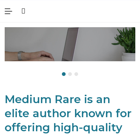
Medium Rare is an
elite author known for
offering high-quality