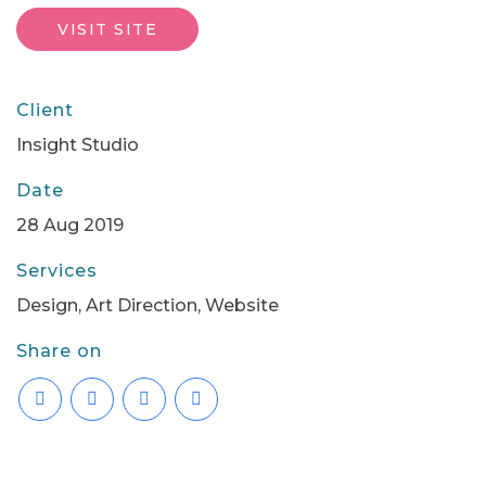
VISIT SITE
Client
Insight Studio
Date
28 Aug 2019
Services
Design, Art Direction, Website
Share on