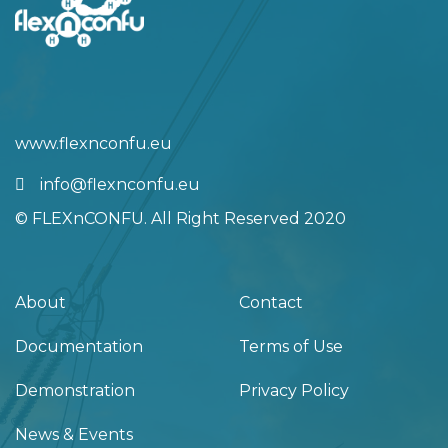
info@flexnconfu.eu
© FLEXnCONFU. All Right Reserved 2020
About
Contact
Documentation
Terms of Use
Demonstration
Privacy Policy
News & Events