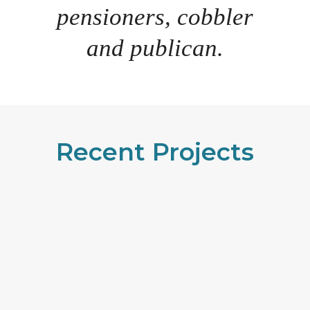
pensioners, cobbler
and publican.
Recent Projects