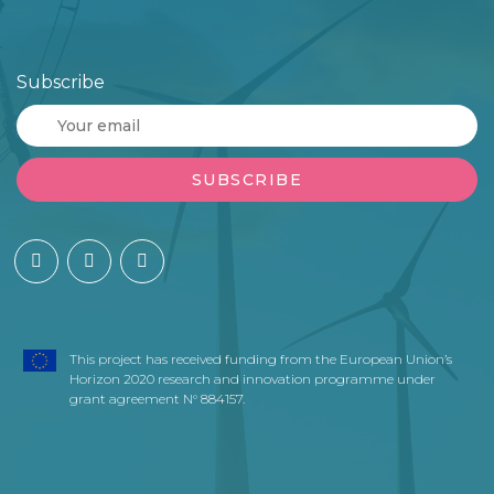
Subscribe
This project has received funding from the European Union’s
Horizon 2020 research and innovation programme under
grant agreement N° 884157.