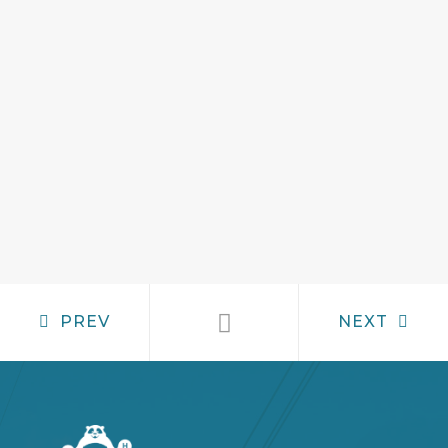
PREV
NEXT