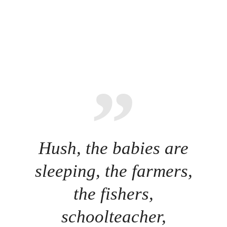
Hush, the babies are
sleeping, the farmers,
the fishers,
schoolteacher,