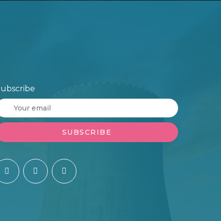
ubscribe