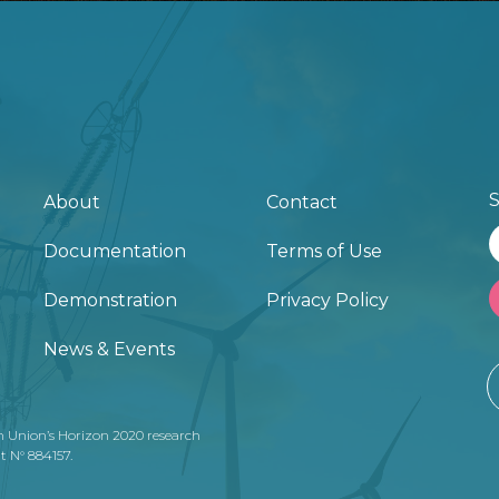
S
About
Contact
Documentation
Terms of Use
Demonstration
Privacy Policy
News & Events
n Union’s Horizon 2020 research
 N° 884157.