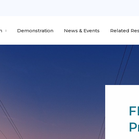
n
Demonstration
News & Events
Related Res
F
P