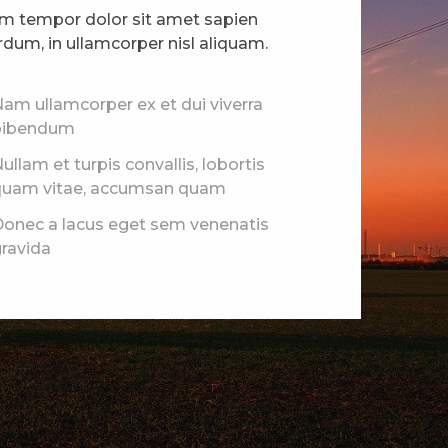
am tempor dolor sit amet sapien
rdum, in ullamcorper nisl aliquam.
am ullamcorper ex et dui viverra
bibendum
ullam et turpis convallis, lobortis
quam vitae, accumsan quam
onec a lacus eget sem venenatis
ravida