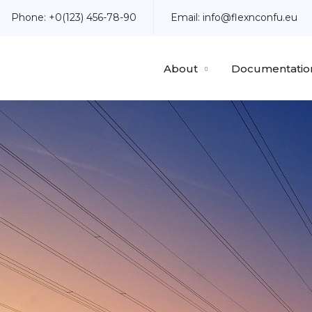
Phone:
+0(123) 456-78-90
Email:
info@flexnconfu.eu
About
Documentatio