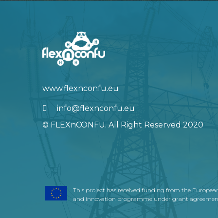
info@flexnconfu.eu
© FLEXnCONFU. All Right Reserved 2020
This project has received funding from the Europea
and innovation programme under grant agreement