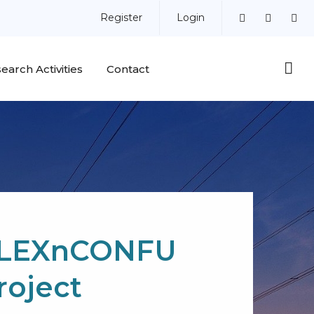
Register
Login
earch Activities
Contact
LEXnCONFU
roject