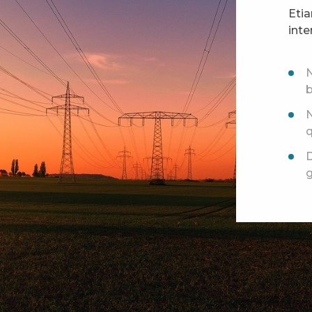
Eti
inte
N
N
D
g